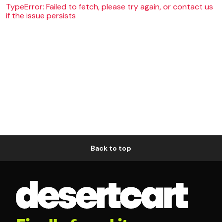
TypeError: Failed to fetch, please try again, or contact us
if the issue persists
Back to top