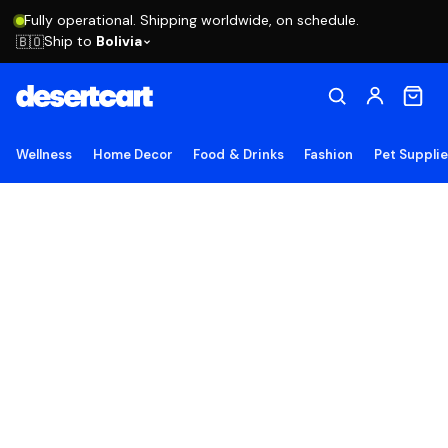
Fully operational. Shipping worldwide, on schedule.
Ship to
Bolivia
🇧🇴
Wellness
Home Decor
Food & Drinks
Fashion
Pet Suppli