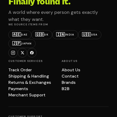
Finally found it.
A world where every person gets exactly
what they want.
WE SOURCE ITEMS FROM
🇦🇪
🇬🇧
🇮🇳
🇺🇸
UAE
UK
INDIA
USA
🇯🇵
JAPAN
CUSTOMER SERVICES
ABOUT US
Track Order
About Us
Shipping & Handling
Contact
Returns & Exchanges
Brands
Payments
B2B
Merchant Support
CUSTOMER SUPPORT