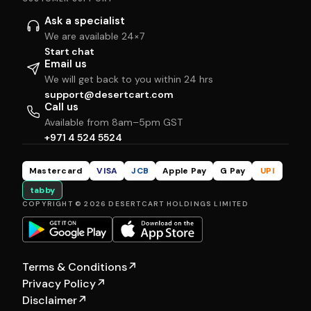
Ask a specialist
We are available 24×7
Start chat
Email us
We will get back to you within 24 hrs
support@desertcart.com
Call us
Available from 8am–5pm GST
+971 4 524 5524
Mastercard
VISA
JCB
Apple Pay
G Pay
UPI
tabby
COPYRIGHT © 2026 DESERTCART HOLDINGS LIMITED
Terms & Conditions
↗
Privacy Policy
↗
Disclaimer
↗