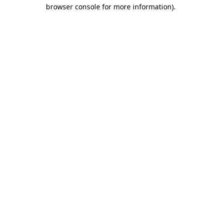
browser console for more information)
.