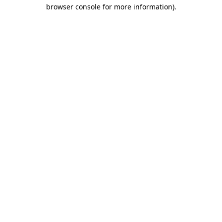
browser console for more information)
.