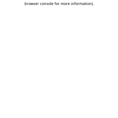
browser console for more information)
.