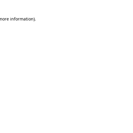
more information)
.