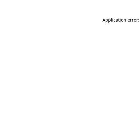
Application error: