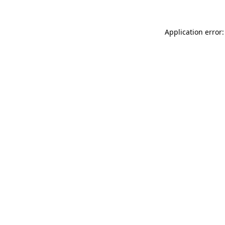
Application error: