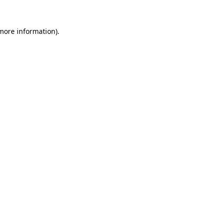
more information)
.