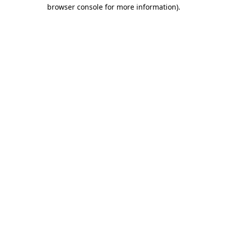
browser console for more information)
.