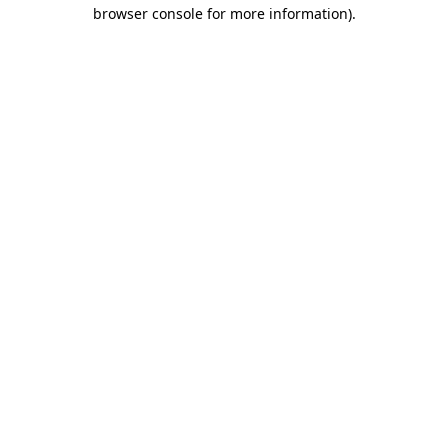
browser console for more information)
.