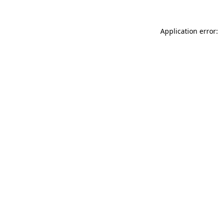
Application error: