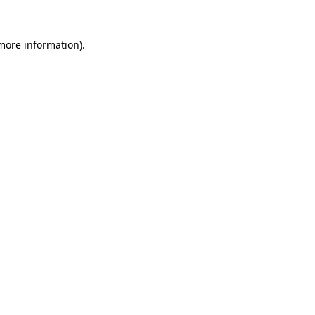
more information)
.