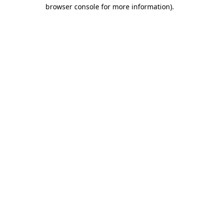
browser console for more information)
.