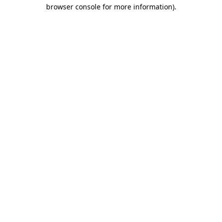
browser console for more information)
.