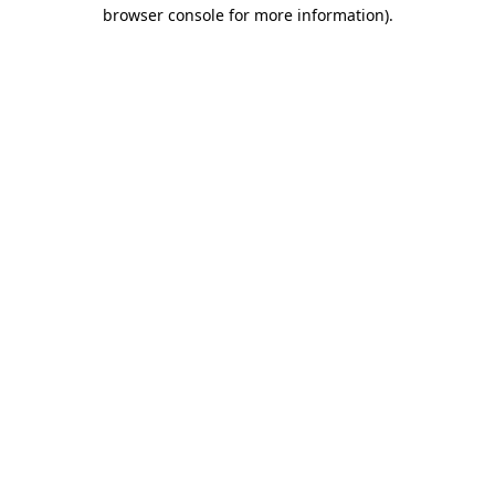
browser console for more information)
.