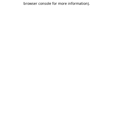
browser console for more information)
.