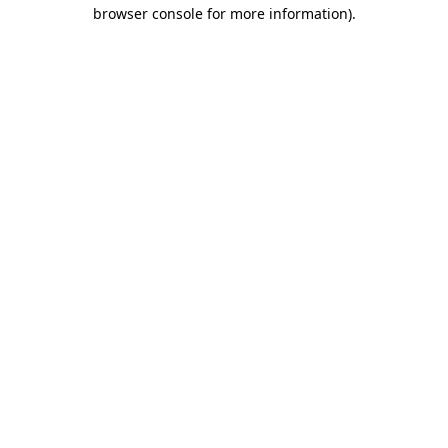
browser console for more information)
.