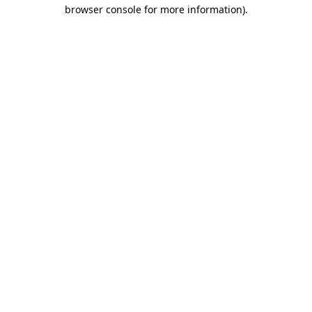
browser console for more information)
.