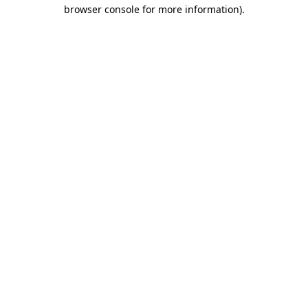
browser console for more information)
.