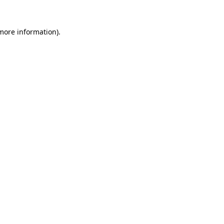
more information)
.