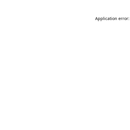
Application error: