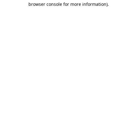
browser console for more information)
.