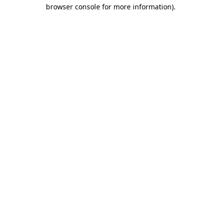
browser console for more information)
.