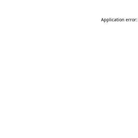
Application error: