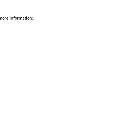
more information)
.