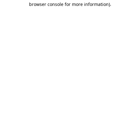
browser console for more information)
.