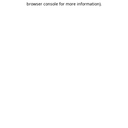
browser console for more information)
.