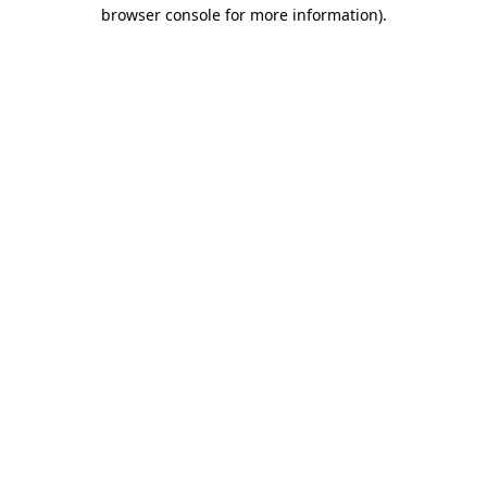
browser console for more information)
.