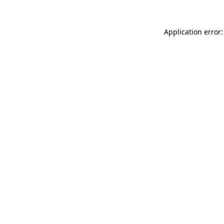
Application error: