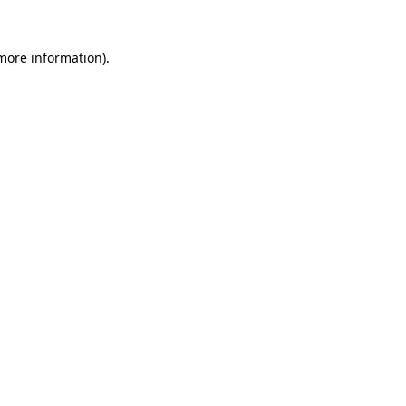
more information)
.