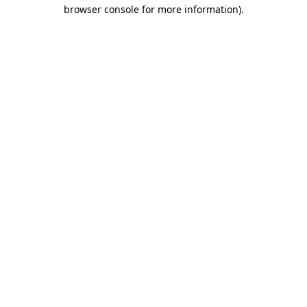
browser console for more information)
.