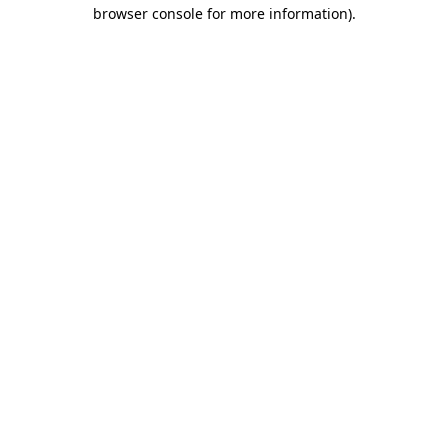
browser console for more information)
.