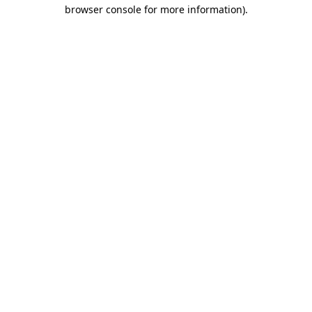
browser console for more information)
.