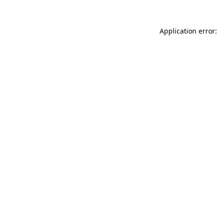
Application error: