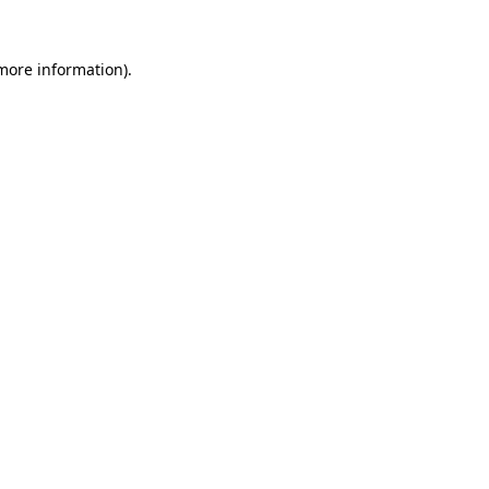
more information)
.