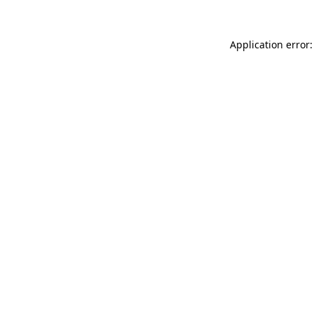
Application error: