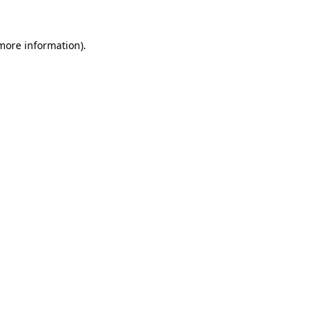
more information)
.