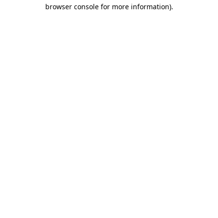
browser console for more information)
.