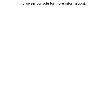
browser console for more information)
.