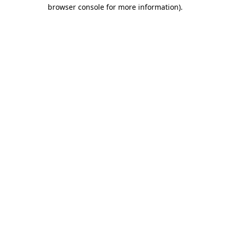
browser console for more information)
.