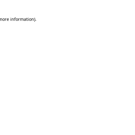
more information)
.