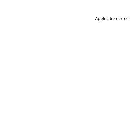
Application error: