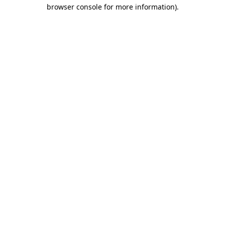
browser console for more information)
.