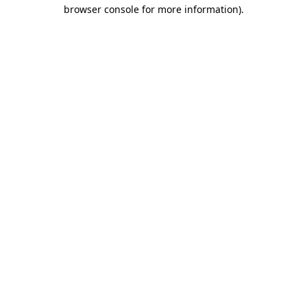
browser console for more information)
.