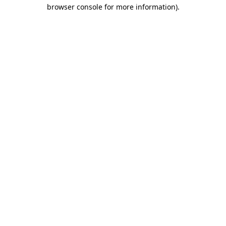
browser console for more information)
.