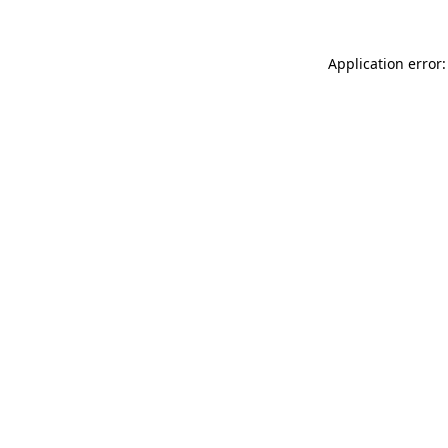
Application error: