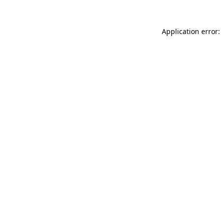
Application error: