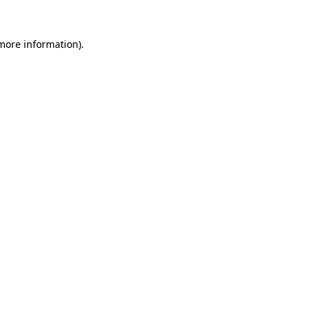
more information)
.