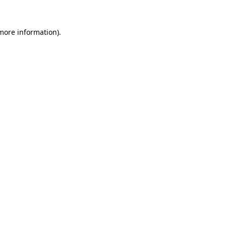
more information)
.