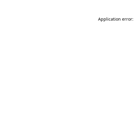
Application error: