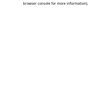
browser console for more information)
.