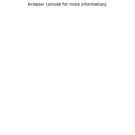
browser console for more information)
.