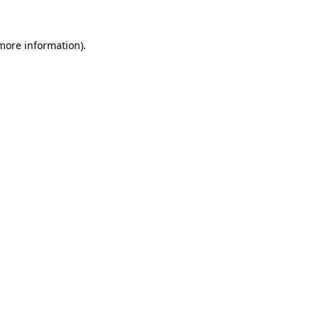
more information)
.