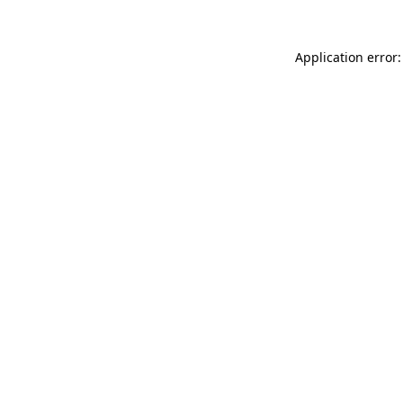
Application error: