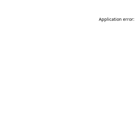
Application error: