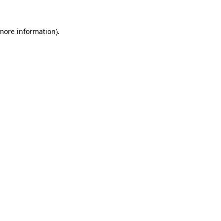
more information)
.