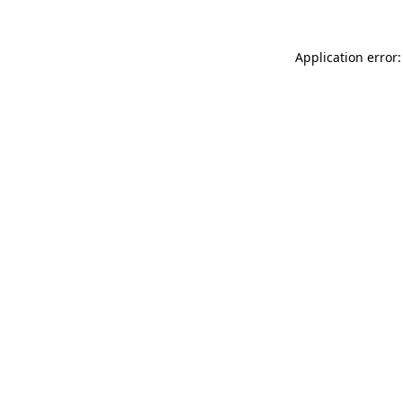
Application error: