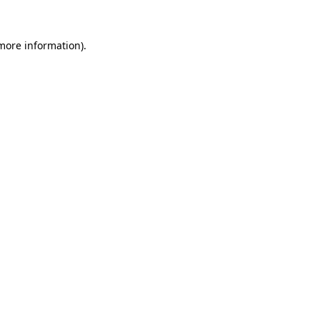
more information)
.