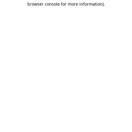
browser console for more information)
.