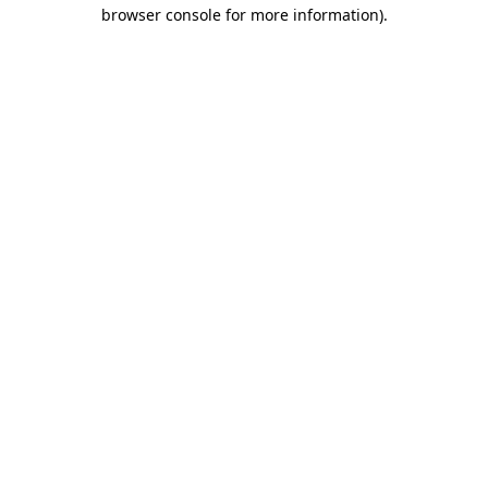
browser console for more information)
.