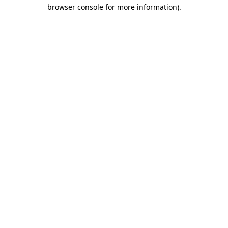
browser console for more information)
.