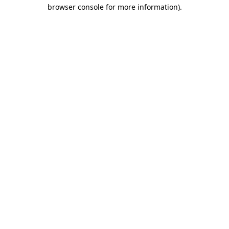
browser console for more information)
.