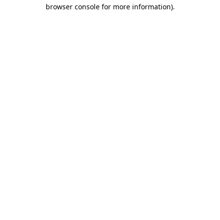
browser console for more information)
.