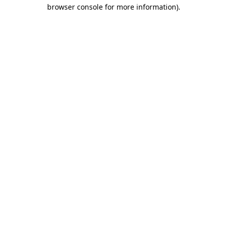
browser console for more information)
.